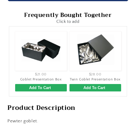
Frequently Bought Together
Click to add
$21.00
$28.00
Goblet Presentation Box
Twin Goblet Presentation Box
Add To Cart
Add To Cart
Product Description
Pewter goblet.