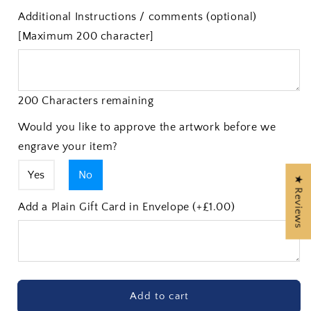
Additional Instructions / comments (optional)
[Maximum 200 character]
200 Characters remaining
Would you like to approve the artwork before we
engrave your item?
Yes
No
★ Reviews
Add a Plain Gift Card in Envelope (+£1.00)
Add to cart