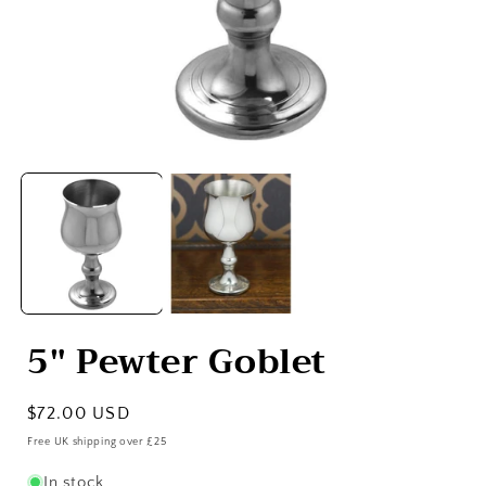
Open
media
1
in
i
modal
5" Pewter Goblet
Regular
$72.00 USD
price
Free UK shipping over £25
In stock