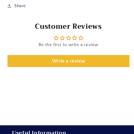
Share
Customer Reviews
Be the first to write a review
Write a review
Useful Information