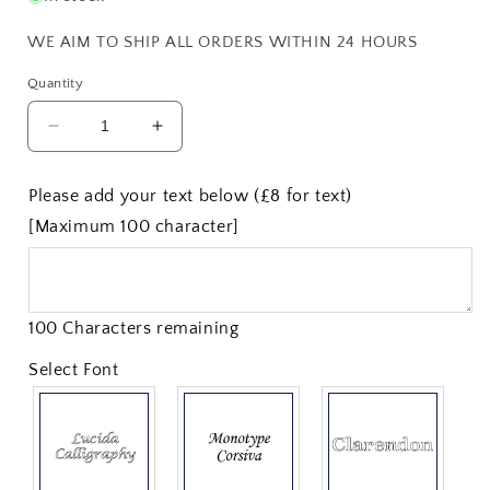
WE AIM TO SHIP ALL ORDERS WITHIN 24 HOURS
Quantity
Decrease
Increase
quantity
quantity
for
for
Please add your text below (£8 for text)
5&quot;
5&quot;
[Maximum 100 character]
Pewter
Pewter
Goblet
Goblet
100 Characters remaining
Select Font