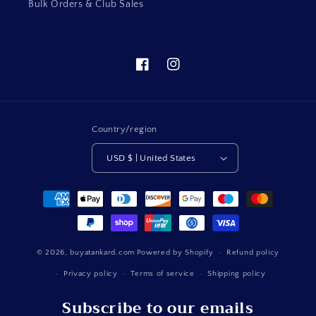
Bulk Orders & Club Sales
Facebook
Instagram
Country/region
USD $ | United States
Payment
methods
© 2026,
buyatankard.com
Powered by Shopify
Refund policy
Privacy policy
Terms of service
Shipping policy
Subscribe to our emails