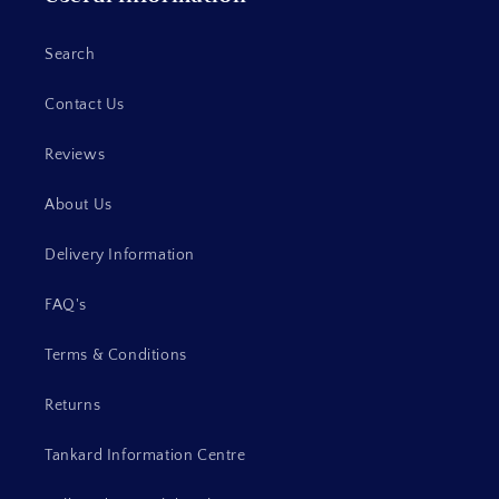
Search
Contact Us
Reviews
About Us
Delivery Information
FAQ's
Terms & Conditions
Returns
Tankard Information Centre