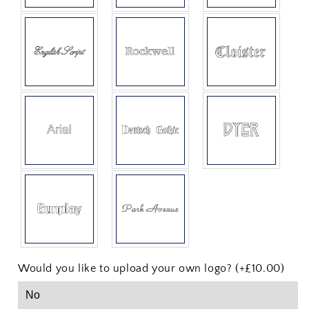
Would you like to upload your own logo? (+£10.00)