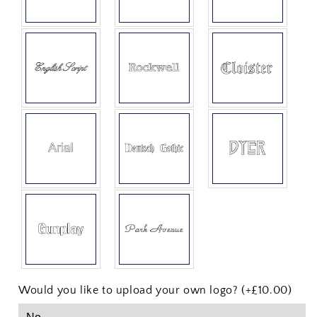
Would you like to upload your own logo? (+£10.00)