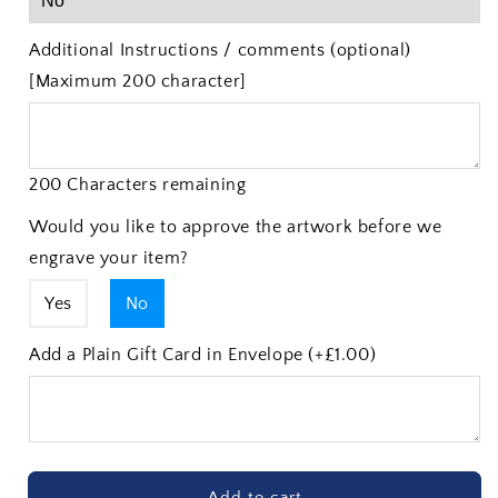
Additional Instructions / comments (optional)
[Maximum 200 character]
200 Characters remaining
Would you like to approve the artwork before we
engrave your item?
Yes
No
Add a Plain Gift Card in Envelope (+£1.00)
Add to cart