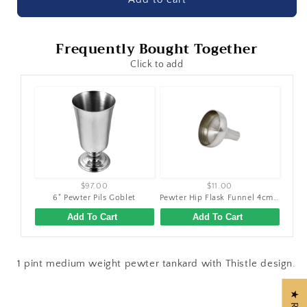
Frequently Bought Together
Click to add
$97.00
$11.00
6" Pewter Pils Goblet
Pewter Hip Flask Funnel 4cm (1.5")
Add To Cart
Add To Cart
1 pint medium weight pewter tankard with Thistle design.