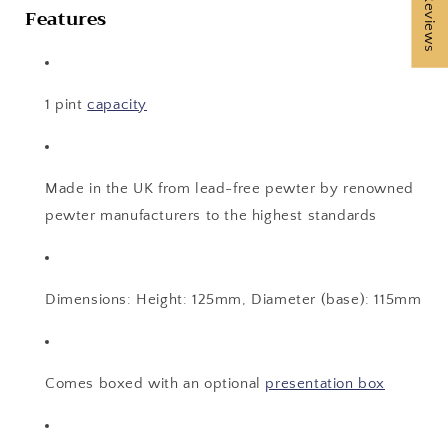
★ Reviews
Features
1 pint
capacity
Made in the UK from lead-free pewter by renowned
pewter manufacturers to the highest standards
Dimensions: Height: 125mm, Diameter (base): 115mm
Comes boxed with an optional
presentation box