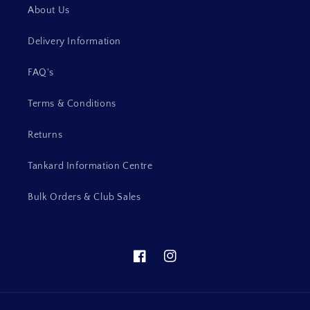
About Us
Delivery Information
FAQ's
Terms & Conditions
Returns
Tankard Information Centre
Bulk Orders & Club Sales
Facebook
Instagram