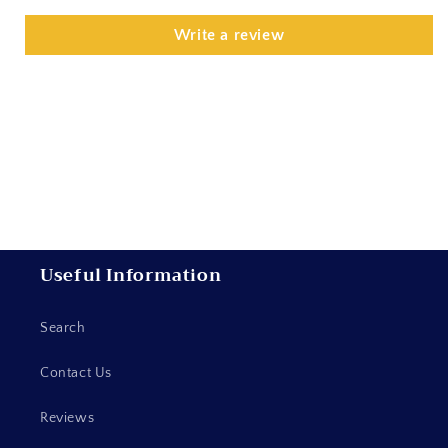
Write a review
Useful Information
Search
Contact Us
Reviews