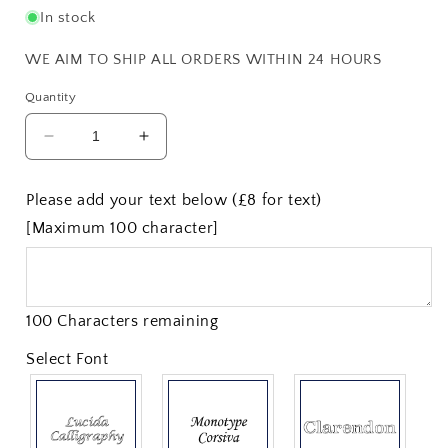
In stock
WE AIM TO SHIP ALL ORDERS WITHIN 24 HOURS
Quantity
Decrease
Increase
quantity
quantity
for
for
Please add your text below (£8 for text)
1
1
[Maximum 100 character]
Pint
Pint
Thistle
Thistle
Pewter
Pewter
Tankard
Tankard
100 Characters remaining
Select Font