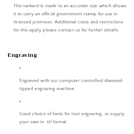
This tankard is made to an accurate size which allows
it to carry an official government stamp for use in
licensed premises. Additional costs and restrictions
for this apply please contact us for further details.
Engraving
Engraved with our computer controlled diamond
tipped engraving machine
Good choice of fonts for text engraving, or supply
your own in .ttf format