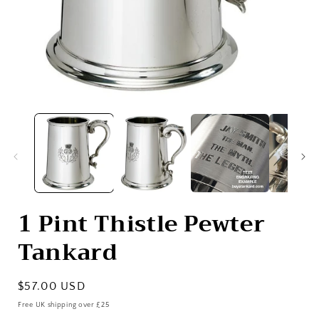
Open
media
1
in
i
modal
1 Pint Thistle Pewter
Tankard
Regular
$57.00 USD
price
Free UK shipping over £25