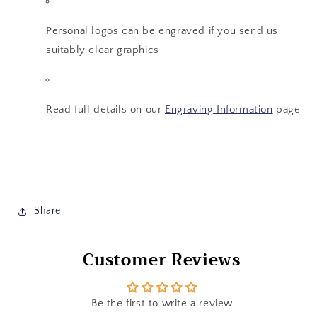
Personal logos can be engraved if you send us
suitably clear graphics
Read full details on our
Engraving Information
page
Share
Customer Reviews
Be the first to write a review