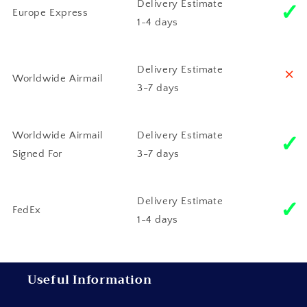
✓
Delivery Estimate
Europe Express
1-4 days
˟
Delivery Estimate
Worldwide Airmail
3-7 days
✓
Worldwide Airmail
Delivery Estimate
Signed For
3-7 days
✓
Delivery Estimate
FedEx
1-4 days
Useful Information