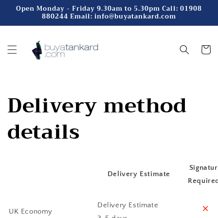
Skip to
Open Monday - Friday 9.30am to 5.30pm Call: 01908
880244 Email: info@buyatankard.com
content
Cart
Delivery method
details
Signatu
Delivery Estimate
Require
˟
Delivery Estimate
UK Economy