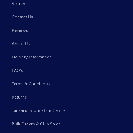
Search
Contact Us
Reviews
About Us
Delivery Information
FAQ's
Terms & Conditions
Returns
Tankard Information Centre
Bulk Orders & Club Sales