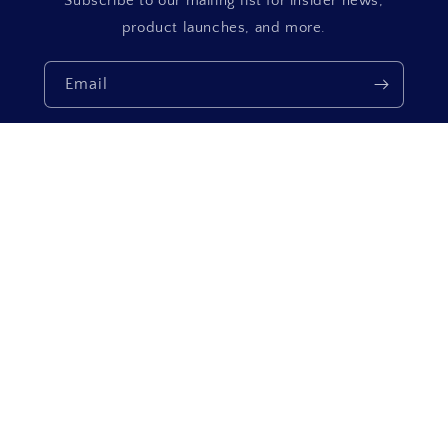
Subscribe to our mailing list for insider news,
product launches, and more.
Email