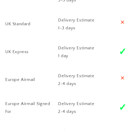
3-5 days
˟
Delivery Estimate
UK Standard
1-3 days
✓
Delivery Estimate
UK Express
1 day
˟
Delivery Estimate
Europe Airmail
2-4 days
✓
Europe Airmail Signed
Delivery Estimate
For
2-4 days