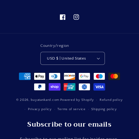
Facebook
Instagram
Country/region
USD $ | United States
Payment
methods
© 2026,
buyatankard.com
Powered by Shopify
Refund policy
Privacy policy
Terms of service
Shipping policy
Subscribe to our emails